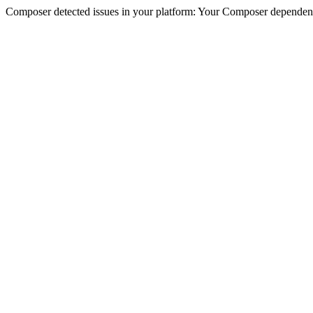
Composer detected issues in your platform: Your Composer dependenc