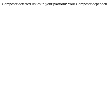
Composer detected issues in your platform: Your Composer dependenc