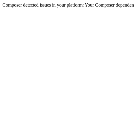
Composer detected issues in your platform: Your Composer dependenc