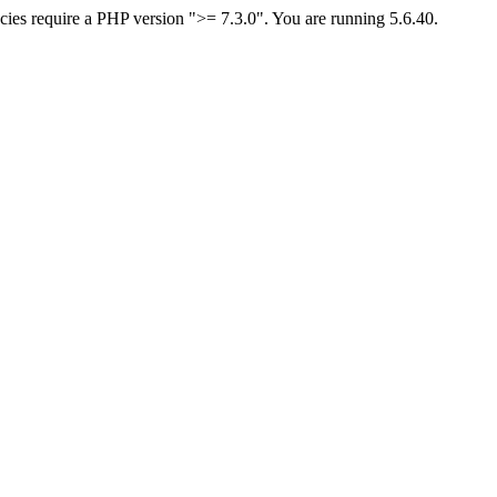
ies require a PHP version ">= 7.3.0". You are running 5.6.40.