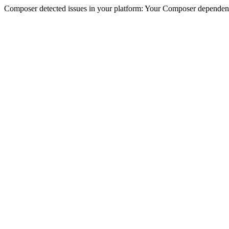
Composer detected issues in your platform: Your Composer dependenc