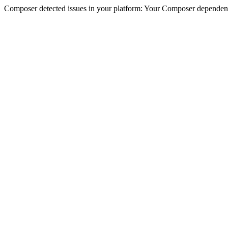
Composer detected issues in your platform: Your Composer dependenc