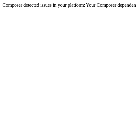
Composer detected issues in your platform: Your Composer dependenc