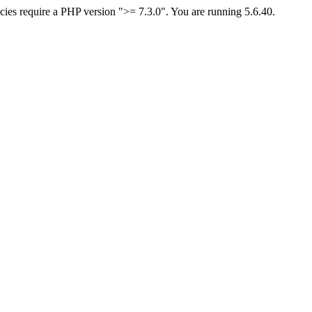
ies require a PHP version ">= 7.3.0". You are running 5.6.40.