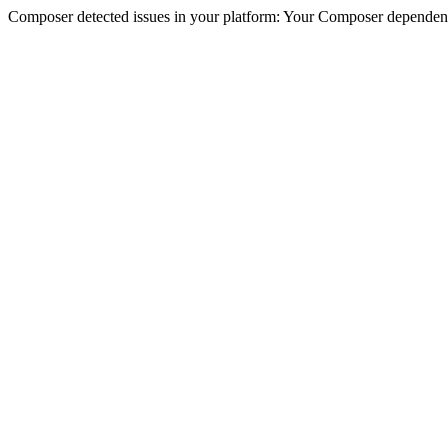
Composer detected issues in your platform: Your Composer dependenc